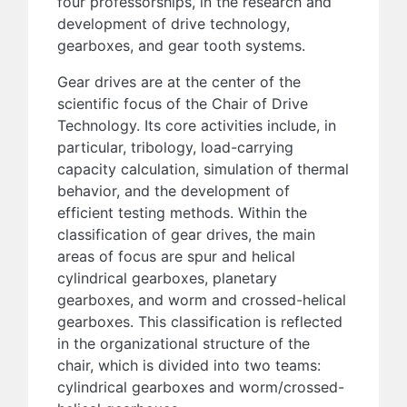
four professorships, in the research and
development of drive technology,
gearboxes, and gear tooth systems.
Gear drives are at the center of the
scientific focus of the Chair of Drive
Technology. Its core activities include, in
particular, tribology, load-carrying
capacity calculation, simulation of thermal
behavior, and the development of
efficient testing methods. Within the
classification of gear drives, the main
areas of focus are spur and helical
cylindrical gearboxes, planetary
gearboxes, and worm and crossed-helical
gearboxes. This classification is reflected
in the organizational structure of the
chair, which is divided into two teams:
cylindrical gearboxes and worm/crossed-