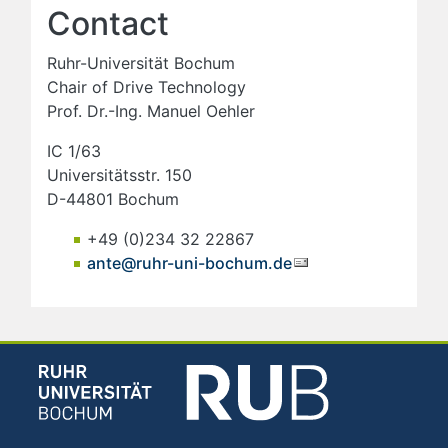
Contact
Ruhr-Universität Bochum
Chair of Drive Technology
Prof. Dr.-Ing. Manuel Oehler
IC 1/63
Universitätsstr. 150
D-44801 Bochum
+49 (0)234 32 22867
ante@ruhr-uni-bochum.de