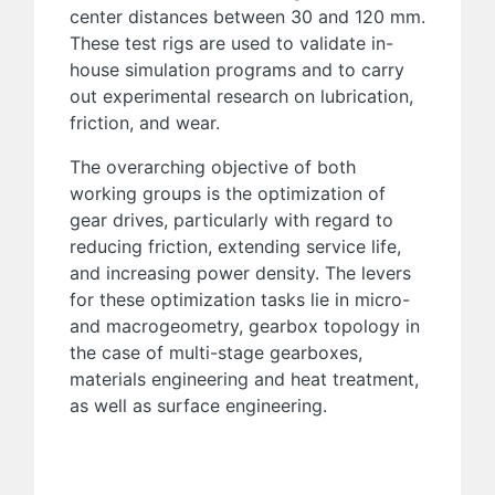
center distances between 30 and 120 mm.
These test rigs are used to validate in-
house simulation programs and to carry
out experimental research on lubrication,
friction, and wear.
The overarching objective of both
working groups is the optimization of
gear drives, particularly with regard to
reducing friction, extending service life,
and increasing power density. The levers
for these optimization tasks lie in micro-
and macrogeometry, gearbox topology in
the case of multi-stage gearboxes,
materials engineering and heat treatment,
as well as surface engineering.