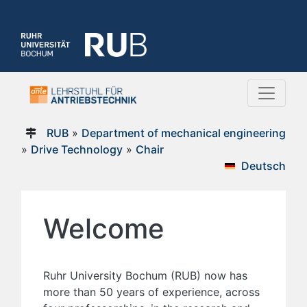
RUB
»
Department of mechanical engineering
»
Drive Technology
»
Chair
Deutsch
Welcome
Ruhr University Bochum (RUB) now has
more than 50 years of experience, across