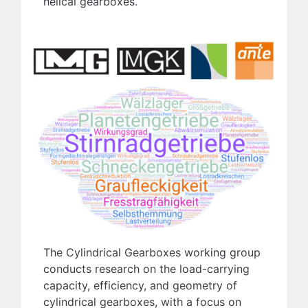
helical gearboxes.
The Cylindrical Gearboxes working group
conducts research on the load-carrying
capacity, efficiency, and geometry of
cylindrical gearboxes, with a focus on