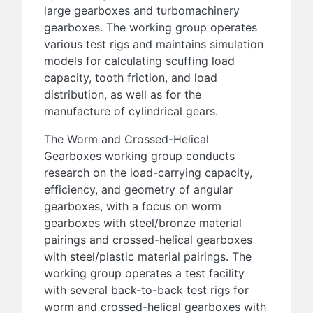
large gearboxes and turbomachinery
gearboxes. The working group operates
various test rigs and maintains simulation
models for calculating scuffing load
capacity, tooth friction, and load
distribution, as well as for the
manufacture of cylindrical gears.
The Worm and Crossed-Helical
Gearboxes working group conducts
research on the load-carrying capacity,
efficiency, and geometry of angular
gearboxes, with a focus on worm
gearboxes with steel/bronze material
pairings and crossed-helical gearboxes
with steel/plastic material pairings. The
working group operates a test facility
with several back-to-back test rigs for
worm and crossed-helical gearboxes with